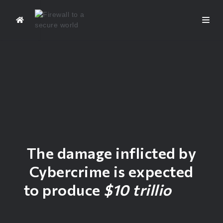
The damage inflicted by
Cybercrime is expected
to produce
$10 trillion
of
Financial Losses in 2025