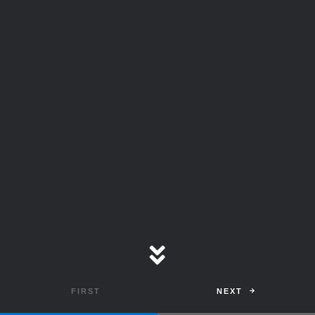
and could reach as high
as
$12 trillion
in 2026
prompting Cybersecurity
Companies to play a
Larger Role in Protecting
the World.
NEXT