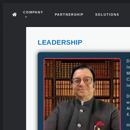
COMPANY
PARTNERSHIP
SOLUTIONS
LEADERSHIP
D
I
M
C
I
D
w
A
4
H