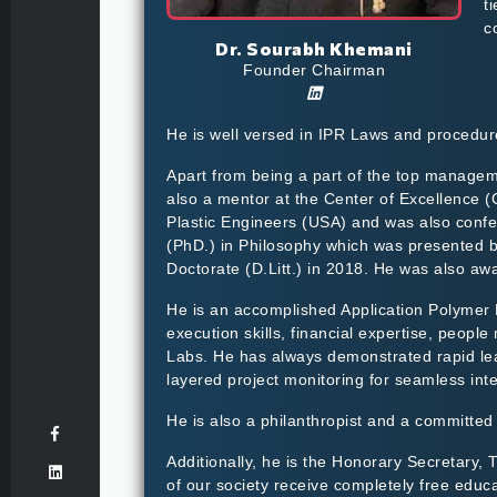
t
c
Dr. Sourabh Khemani
Founder Chairman
He is well versed in IPR Laws and procedure
Apart from being a part of the top manageme
also a mentor at the Center of Excellence 
Plastic Engineers (USA) and was also confer
(PhD.) in Philosophy which was presented b
Doctorate (D.Litt.) in 2018. He was also a
He is an accomplished Application Polymer E
execution skills, financial expertise, peopl
Labs. He has always demonstrated rapid lea
layered project monitoring for seamless inte
He is also a philanthropist and a committed s
Additionally, he is the Honorary Secretary,
of our society receive completely free educ