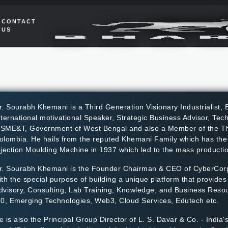
CONTACT
US
r. Sourabh Khemani is a Third Generation Visionary Industrialist, E
nternational motivational Speaker, Strategic Business Advisor, Te
SME&T, Government of West Bengal and also a Member of the Thi
olombia. He hails from the reputed Khemani Family which has the dis
njection Moulding Machine in 1937 which led to the mass production
r. Sourabh Khemani is the Founder Chairman & CEO of CyberCorp
ith the special purpose of building a unique platform that provide
dvisory, Consulting, Lab Training, Knowledge, and Business Resou
.0, Emerging Technologies, Web3, Cloud Services, Edutech etc.
e is also the Principal Group Director of L. S. Davar & Co. - India'