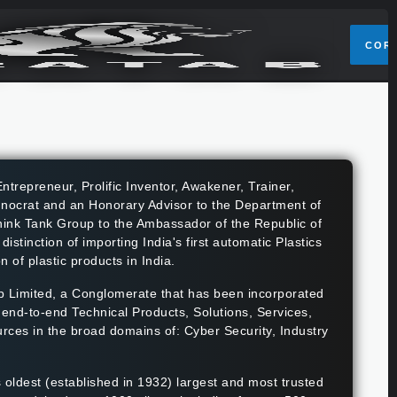
COR
ntrepreneur, Prolific Inventor, Awakener, Trainer,
chnocrat and an Honorary Advisor to the Department of
nk Tank Group to the Ambassador of the Republic of
tinction of importing India's first automatic Plastics
 of plastic products in India.
 Limited, a Conglomerate that has been incorporated
s end-to-end Technical Products, Solutions, Services,
rces in the broad domains of: Cyber Security, Industry
s oldest (established in 1932) largest and most trusted