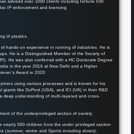
 has advised over 1000 clients including fortune 500
lso IP enforcement and licensing.
g of plastics.
of hands-on experience in running of industries. He is
ps. He is a Distinguished Member of the Society of
FIPI). He was also conferred with a HC Doctorate Degree
ndia in the year 2016 at New Delhi and a Higher
hiever’s Award in 2020.
olymers using various processes and is known for his
al giants like DuPont (USA), and ICI (UK) in their R&D
a deep understanding of multi-layered and cross-
tment of the underprivileged section of society.
e nearly 500 children from the under privileged section
rms (summer, winter and Sports including shoes),