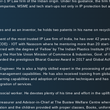
ier-1 IP Law firm of the Indian origin. Under his guidance, the firm
ompanies, MSME and tech start-ups not only in IP protection but a
s and as an inventor, he holds two patents in his name on recyclin
nt of the most trusted IP Law firm of India, he has over 42 years 
(COE) - IOT with Nasscom where he mentoring more than 20 start-u
red with the degree of ‘Fellow’ by The Indian Plastics Institute (
y the Hon’ble Union Minister of Commerce & Industries, Govt. of I
warded the prestigious Bharat Gaurav Award in 2017 and Global Ac
ngineer. He is also a highly skilled expert in the processing of p
e management capabilities. He has also received training from glob
rning capabilities and adoption of innovative techniques and has 
gration of services.
ocial worker. He devotes plenty of his time and effort in the uplif
 Treasurer and Advisor-in-Chief at The Bustee Welfare Centre wher
ation and the children provided with proper classes, Books, unifo