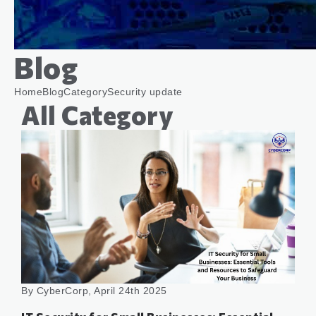
Blog
Home
Blog
Category
Security update
All Category
By CyberCorp, April 24th 2025